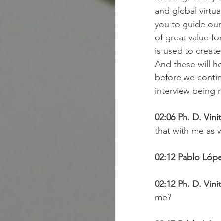
and global virtu
you to guide our 
of great value fo
is used to creat
And these will h
before we continu
interview being r
02:06 Ph. D. Vini
that with me as w
02:12 Pablo Lópe
02:12 Ph. D. Vini
me?