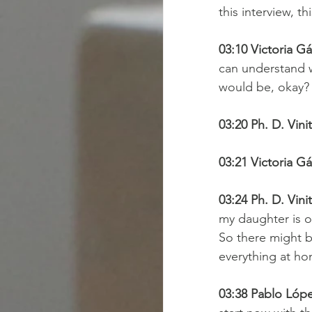
this interview, t
03:10 Victoria Gá
can understand w
would be, okay?
03:20 Ph. D. Vini
03:21 Victoria Gá
03:24 Ph. D. Vini
my daughter is o
So there might be
everything at ho
03:38 Pablo Lópe