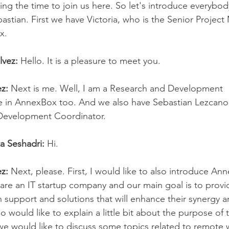
ing the time to join us here. So let's introduce everybody
bastian. First we have Victoria, who is the Senior Projec
x.
lvez:
 Hello. It is a pleasure to meet you.
z:
 Next is me. Well, I am a Research and Development
e in AnnexBox too. And we also have Sebastian Lezcano,
Development Coordinator.
ta Seshadri:
 Hi.
z:
 Next, please. First, I would like to also introduce A
re an IT startup company and our main goal is to provi
h support and solutions that will enhance their synergy 
lso would like to explain a little bit about the purpose of t
e would like to discuss some topics related to remote 