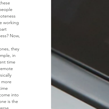
these
 people
moteness
re working
part
ness? Now,
zones, they
ample, in
rent time
 remote
sically
en more
time
 come into
one is the
verse