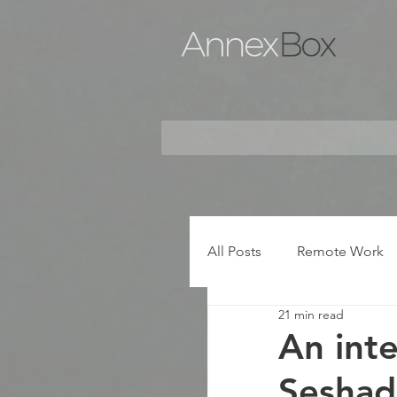
All Posts
Remote Work
21 min read
An inte
Seshad