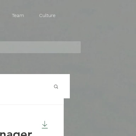
Team
Culture
anager