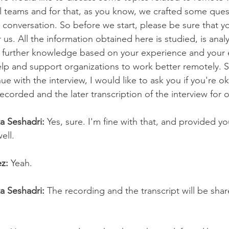
al teams and for that, as you know, we crafted some ques
conversation. So before we start, please be sure that you
r us. All the information obtained here is studied, is anal
e further knowledge based on your experience and your e
elp and support organizations to work better remotely. S
e with the interview, I would like to ask you if you're o
ecorded and the later transcription of the interview for 
ta Seshadri:
 Yes, sure. I'm fine with that, and provided y
ell.
z:
 Yeah.
ta Seshadri:
 The recording and the transcript will be sha