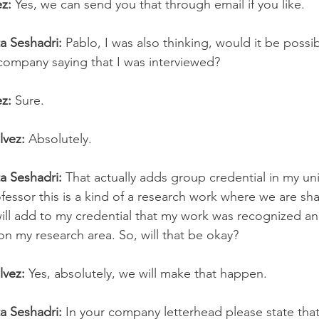
z:
 Yes, we can send you that through email if you like.
ta Seshadri: 
Pablo, I was also thinking, would it be possib
 company saying that I was interviewed?
z:
 Sure.
lvez:
 Absolutely.
ta Seshadri: 
That actually adds group credential in my uni
fessor this is a kind of a research work where we are sh
will add to my credential that my work was recognized an
on my research area. So, will that be okay?
lvez: 
Yes, absolutely, we will make that happen.
ta Seshadri:
 In your company letterhead please state tha