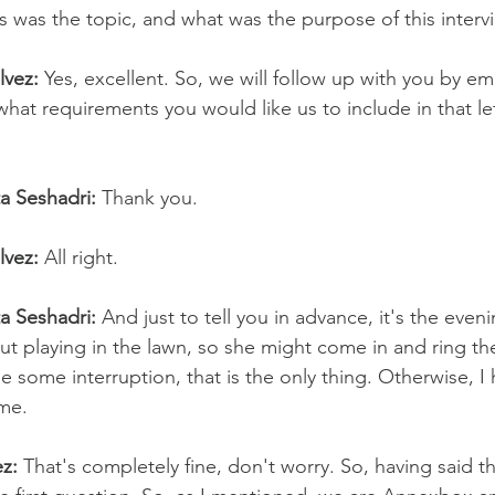
his was the topic, and what was the purpose of this interv
lvez:
 Yes, excellent. So, we will follow up with you by em
hat requirements you would like us to include in that le
ta Seshadri:
 Thank you.
lvez: 
All right.
ta Seshadri:
 And just to tell you in advance, it's the even
ut playing in the lawn, so she might come in and ring th
 some interruption, that is the only thing. Otherwise, I 
me.
z:
 That's completely fine, don't worry. So, having said tha