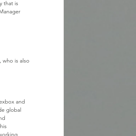
 that is
t Manager
 who is also
nnexbox and
de global
and
his
working 