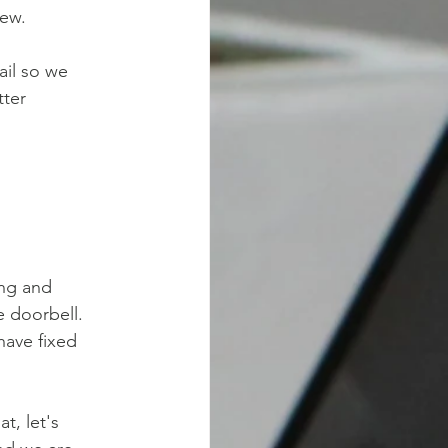
iew.
ail so we
tter
ing and
e doorbell.
have fixed
t, let's