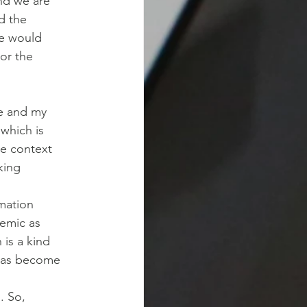
and we are
d the
we would
 or the
ce and my
 which is
he context
king
rmation
emic as
 is a kind
 has become
. So,