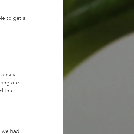
le to get a
versity,
aring our
d that I
t we had