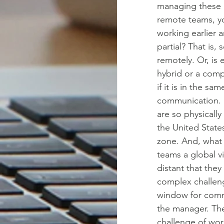
managing these 
remote teams, yo
working earlier 
partial? That is
remotely. Or, is
hybrid or a comp
if it is in the sa
communication. Bu
are so physically
the United States
zone. And, what 
teams a global vi
distant that they
complex challeng
window for commu
the manager. The
challenge of work