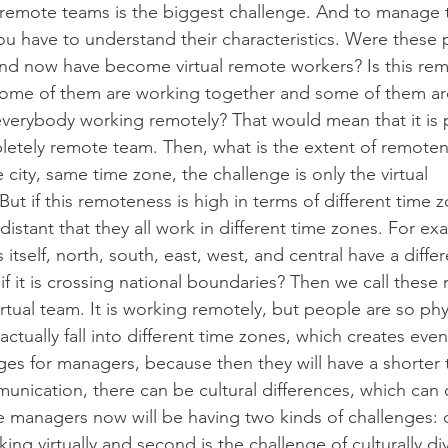
remote teams is the biggest challenge. And to manage 
u have to understand their characteristics. Were these
and now have become virtual remote workers? Is this re
, some of them are working together and some of them a
 everybody working remotely? That would mean that it is 
letely remote team. Then, what is the extent of remote
me city, same time zone, the challenge is only the virtual
t if this remoteness is high in terms of different time 
 distant that they all work in different time zones. For ex
 itself, north, south, east, west, and central have a diffe
if it is crossing national boundaries? Then we call these
rtual team. It is working remotely, but people are so phy
 actually fall into different time zones, which creates ev
es for managers, because then they will have a shorter 
nication, there can be cultural differences, which can
 managers now will be having two kinds of challenges: 
ing virtually and second is the challenge of culturally di