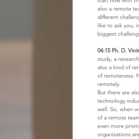
start now with t
also a remote t
different challe
like to ask you, 
biggest challeng
04:15 Ph. D. Vini
study, a research
also a kind of r
of remoteness. N
remotely.
But there are als
technology indu
well. So, when we
of a remote team
even more promin
organizations ar