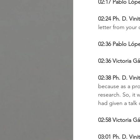
02:17 Pablo Lópe
02:24 Ph. D. Vini
letter from your
02:36 Pablo Lópe
02:36 Victoria Gá
02:38 Ph. D. Vini
because as a pro
research. So, it 
had given a talk 
02:58 Victoria Gá
03:01 Ph. D. Vini