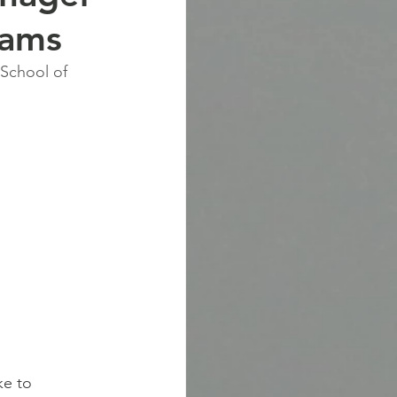
eams
 School of 
ke to