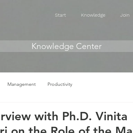
Start
Knowledge
Join
Knowledge Center
Management
Productivity
rview with Ph.D. Vinita
ri on the Role of the M