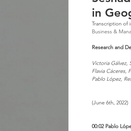
in Geo
Transcription of 
Business & Manag
Research and D
Victoria Gálvez,
Flavia Cáceres, P
Pablo López, Re
(June 6th, 2022)
00:02 Pablo Lópe