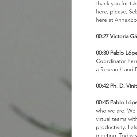
thank you for tak
here, please, Se
here at AnnexBo
00:27 Victoria Gá
00:30 Pablo Lópe
Coordinator her
a Research and 
00:42 Ph. D. Vini
00:45 Pablo Lópe
who we are. We a
virtual teams wit
productivity. I a
meeting. Today w