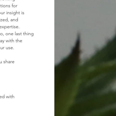
tions for
r insight is 
yzed, and 
xpertise. 
o, one last thing
kay with the
our use.
ou share
red with