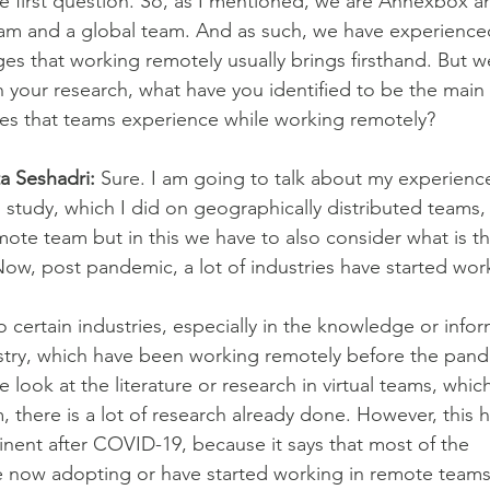
he first question. So, as I mentioned, we are Annexbox 
eam and a global team. And as such, we have experience
nges that working remotely usually brings firsthand. But 
in your research, what have you identified to be the main
es that teams experience while working remotely?
ta Seshadri:
 Sure. I am going to talk about my experien
 study, which I did on geographically distributed teams,
emote team but in this we have to also consider what is t
ow, post pandemic, a lot of industries have started wor
o certain industries, especially in the knowledge or info
stry, which have been working remotely before the pand
 look at the literature or research in virtual teams, which
, there is a lot of research already done. However, this
ent after COVID-19, because it says that most of the
e now adopting or have started working in remote teams