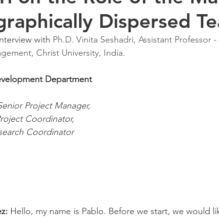
graphically Dispersed T
interview with 
Ph.D. Vinita Seshadri, Assistant Professor -
ement, Christ University, India.
evelopment Department 
 Senior Project Manager,
roject Coordinator, 
search Coordinator
z:
 Hello, my name is Pablo. Before we start, we would li