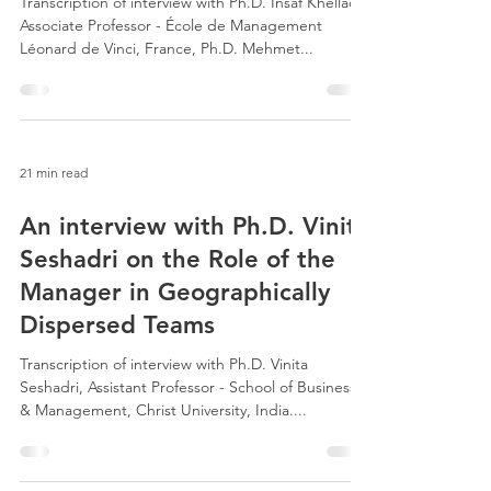
Transcription of interview with Ph.D. Insaf Khelladi,
Associate Professor - École de Management
Léonard de Vinci, France, Ph.D. Mehmet...
21 min read
An interview with Ph.D. Vinita
Seshadri on the Role of the
Manager in Geographically
Dispersed Teams
Transcription of interview with Ph.D. Vinita
Seshadri, Assistant Professor - School of Business
& Management, Christ University, India....