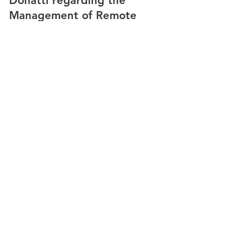
Donatti regarding the
Management of Remote
Transcription of interview with Breno Donatti,
Winfield Street Coffee CEO, USA. Research and
Development Department Victoria Gálvez,...
22 min read
An Interview with Ph.D. Sarah
Morrison-Smith regarding
Challenges and Barriers in
Virtual Teams
Transcription of interview with Ph.D. Sarah
Morrison-Smith Ph.D. - Roman Family Teaching
and Research Fellow Barnard College, USA....