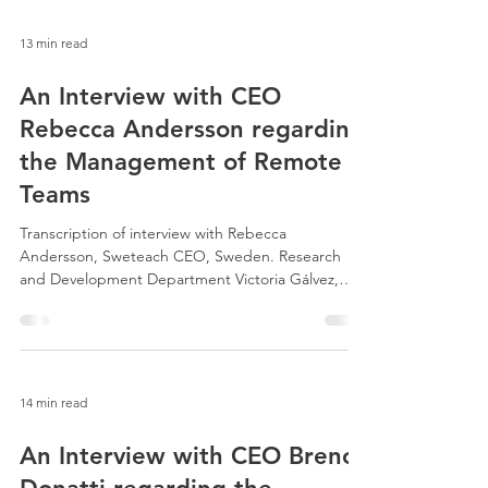
13 min read
An Interview with CEO
Rebecca Andersson regarding
the Management of Remote
Teams
Transcription of interview with Rebecca
Andersson, Sweteach CEO, Sweden. Research
and Development Department Victoria Gálvez,
Senior...
14 min read
An Interview with CEO Breno