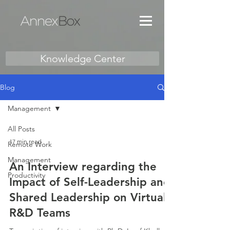
Knowledge Center
Blog
Management
All Posts
17 min read
Remote Work
Management
An Interview regarding the
Productivity
Impact of Self-Leadership and
Shared Leadership on Virtual
R&D Teams